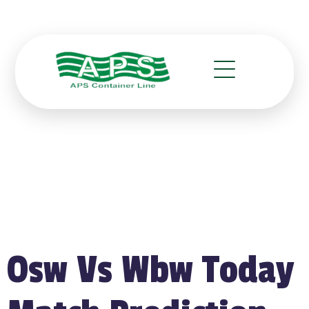
Osw Vs Wbw Today Match
Prediction
Osw Vs Wbw Today